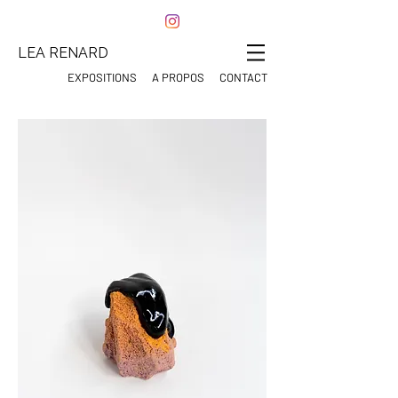
LEA RENARD
EXPOSITIONS
A PROPOS
CONTACT